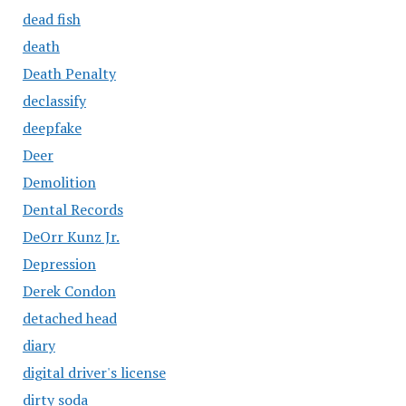
dead fish
death
Death Penalty
declassify
deepfake
Deer
Demolition
Dental Records
DeOrr Kunz Jr.
Depression
Derek Condon
detached head
diary
digital driver's license
dirty soda