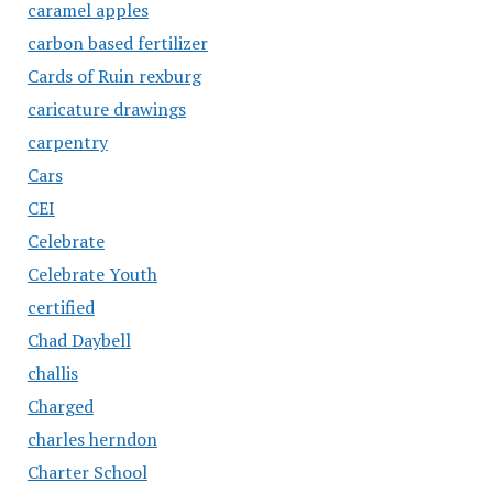
caramel apples
carbon based fertilizer
Cards of Ruin rexburg
caricature drawings
carpentry
Cars
CEI
Celebrate
Celebrate Youth
certified
Chad Daybell
challis
Charged
charles herndon
Charter School