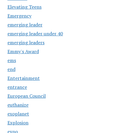
Elevating Teens
Emergency
emerging leader
emerging leader under 40
emerging leaders
Emmy's Award
ems
end
Entertainment
entrance
European Council
euthanize
exoplanet
Explosion
expo