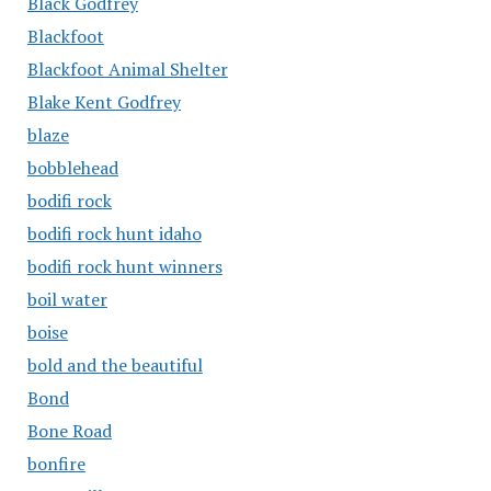
Black Godfrey
Blackfoot
Blackfoot Animal Shelter
Blake Kent Godfrey
blaze
bobblehead
bodifi rock
bodifi rock hunt idaho
bodifi rock hunt winners
boil water
boise
bold and the beautiful
Bond
Bone Road
bonfire