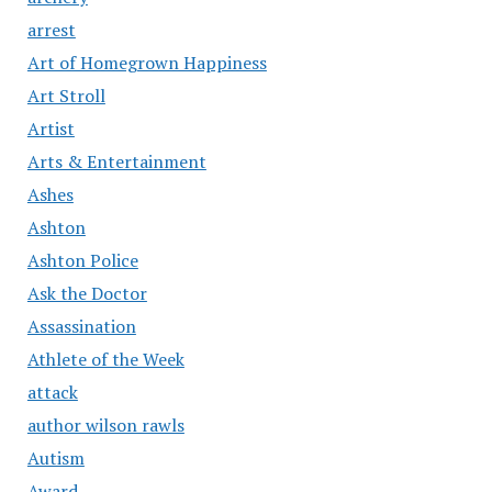
arrest
Art of Homegrown Happiness
Art Stroll
Artist
Arts & Entertainment
Ashes
Ashton
Ashton Police
Ask the Doctor
Assassination
Athlete of the Week
attack
author wilson rawls
Autism
Award