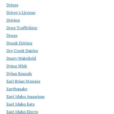
Driggs
Driver's License
Driving
Drug Trafficking
Drugs
Drunk Driving
Dry Creek Dairies
Dusty Wakefield
Dying Wish
Dylan Rounds
Earl Brian Stanger
Earthquake
East Idaho Aquarium
East Idaho Eats
East Idaho Elects