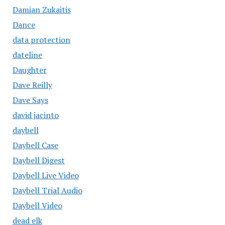
Damian Zukaitis
Dance
data protection
dateline
Daughter
Dave Reilly
Dave Says
david jacinto
daybell
Daybell Case
Daybell Digest
Daybell Live Video
Daybell Trial Audio
Daybell Video
dead elk