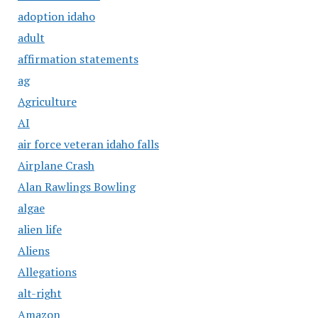
adoption idaho
adult
affirmation statements
ag
Agriculture
AI
air force veteran idaho falls
Airplane Crash
Alan Rawlings Bowling
algae
alien life
Aliens
Allegations
alt-right
Amazon