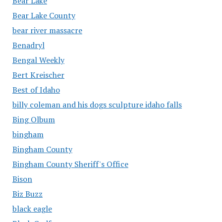
Bear Lake
Bear Lake County
bear river massacre
Benadryl
Bengal Weekly
Bert Kreischer
Best of Idaho
billy coleman and his dogs sculpture idaho falls
Bing Olbum
bingham
Bingham County
Bingham County Sheriff's Office
Bison
Biz Buzz
black eagle