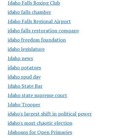
Idaho Falls Boxing Club
idaho falls chamber
Idaho Falls Regional Airport
idaho falls restoration company
idaho freedom foundation
idaho legislature
Idaho news
idaho potatoes
idaho spud day
Idaho State Bar
Idaho state supreme court
Idaho Trooper
idaho's largest shift in political power
idaho's most chaotic election
Idahoans for Open Primaries