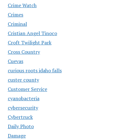
Crime Watch
Crimes
Criminal
Cristian Angel Tinoco
Croft Twilight Park
Cross Country
Cuevas
curious roots idaho falls
custer county
Customer Service
cyanobacteria
cybersecurity
Cybertruck
Daily Photo
Damage