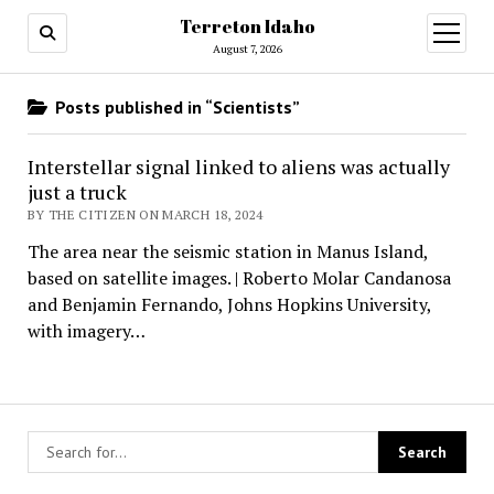
Terreton Idaho
open
menu
August 7, 2026
Posts published in “Scientists”
Interstellar signal linked to aliens was actually
just a truck
BY THE CITIZEN ON MARCH 18, 2024
The area near the seismic station in Manus Island,
based on satellite images. | Roberto Molar Candanosa
and Benjamin Fernando, Johns Hopkins University,
with imagery…