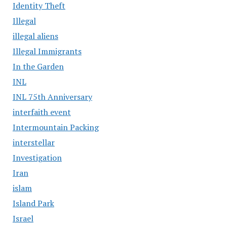
Identity Theft
Illegal
illegal aliens
Illegal Immigrants
In the Garden
INL
INL 75th Anniversary
interfaith event
Intermountain Packing
interstellar
Investigation
Iran
islam
Island Park
Israel