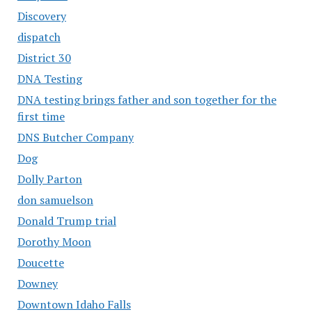
Discovery
dispatch
District 30
DNA Testing
DNA testing brings father and son together for the
first time
DNS Butcher Company
Dog
Dolly Parton
don samuelson
Donald Trump trial
Dorothy Moon
Doucette
Downey
Downtown Idaho Falls