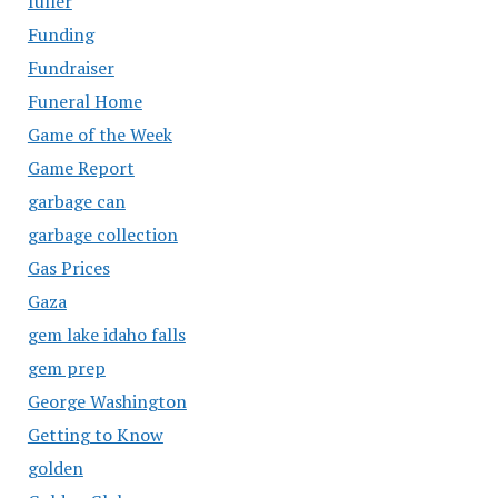
fuller
Funding
Fundraiser
Funeral Home
Game of the Week
Game Report
garbage can
garbage collection
Gas Prices
Gaza
gem lake idaho falls
gem prep
George Washington
Getting to Know
golden