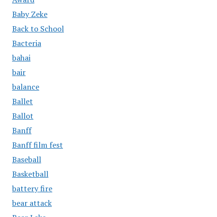
Baby Zeke
Back to School
Bacteria
bahai
bair
balance
Ballet
Ballot
Banff
Banff film fest
Baseball
Basketball
battery fire
bear attack