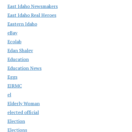
East Idaho Newsmakers
East Idaho Real Heroes
Eastern Idaho
eBay
Ecolab
Edan Shalev
Education
Education News
Eggs
EIRMC
el
Elderly Woman
elected official
Election
Elections