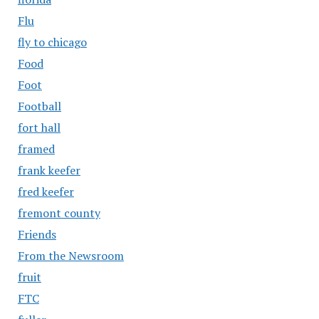
Flu
fly to chicago
Food
Foot
Football
fort hall
framed
frank keefer
fred keefer
fremont county
Friends
From the Newsroom
fruit
FTC