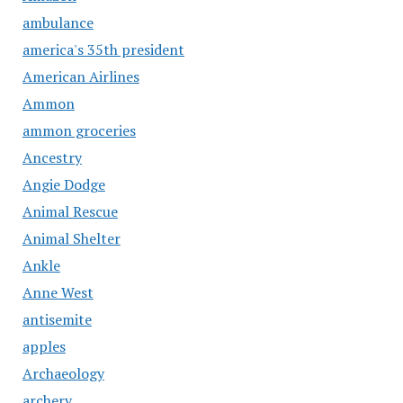
ambulance
america's 35th president
American Airlines
Ammon
ammon groceries
Ancestry
Angie Dodge
Animal Rescue
Animal Shelter
Ankle
Anne West
antisemite
apples
Archaeology
archery