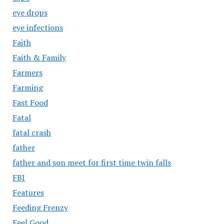
eye drops
eye infections
Faith
Faith & Family
Farmers
Farming
Fast Food
Fatal
fatal crash
father
father and son meet for first time twin falls
FBI
Features
Feeding Frenzy
Feel Good