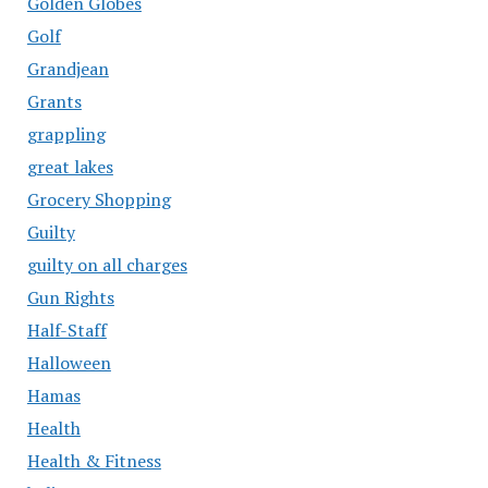
Golden Globes
Golf
Grandjean
Grants
grappling
great lakes
Grocery Shopping
Guilty
guilty on all charges
Gun Rights
Half-Staff
Halloween
Hamas
Health
Health & Fitness