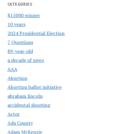
CATEGORIES
$15000 winner
10 years
2024 Presidential Election
7 Questions
89-year-old
a decade of news
AAA
Abortion
Abortion ballot initiative
abraham lincoln
accidental shooting
Actor
Ada County
Adam McKenzie