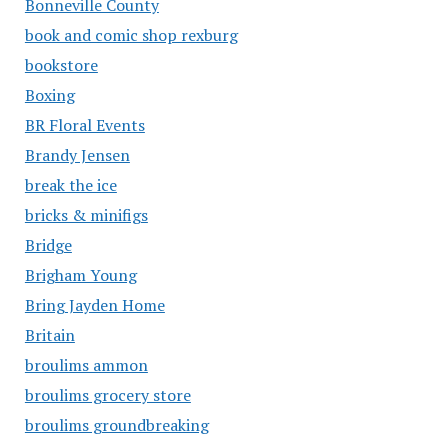
Bonneville County
book and comic shop rexburg
bookstore
Boxing
BR Floral Events
Brandy Jensen
break the ice
bricks & minifigs
Bridge
Brigham Young
Bring Jayden Home
Britain
broulims ammon
broulims grocery store
broulims groundbreaking