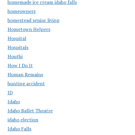
homemade ice cream idaho falls
homeowners
homestead senior living
Hometown Helpers
Hospital
Hospitals
Houthi
How I Do It
Human Remains
hunting accident
ID
Idaho
Idaho Ballet Theatre
idaho election
Idaho Falls