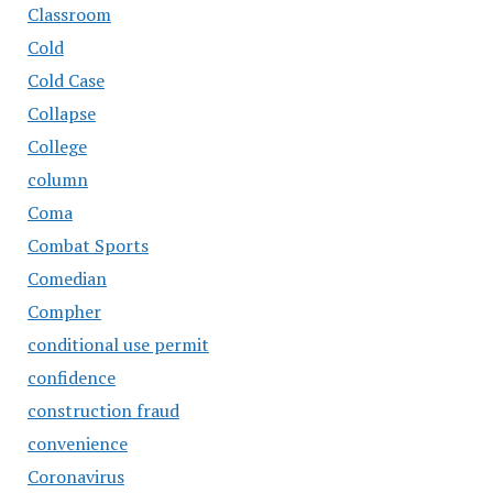
Classroom
Cold
Cold Case
Collapse
College
column
Coma
Combat Sports
Comedian
Compher
conditional use permit
confidence
construction fraud
convenience
Coronavirus