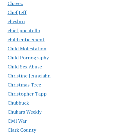
Chavez
Chef Jeff
chesbro
chief pocatello
child enticement
Child Molestation
Child Pornography
Child Sex Abuse
Christine Jenneiahn
Christmas Tree
Christopher Tapp
Chubbuck
Chukars Weekly
Civil War
Clark County