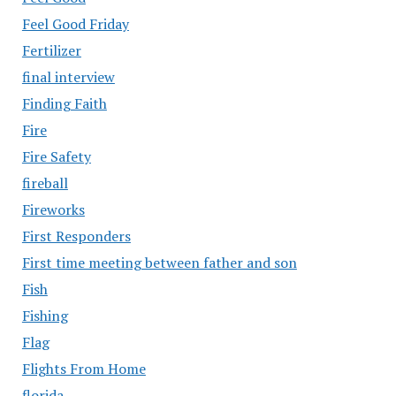
Feel Good Friday
Fertilizer
final interview
Finding Faith
Fire
Fire Safety
fireball
Fireworks
First Responders
First time meeting between father and son
Fish
Fishing
Flag
Flights From Home
florida