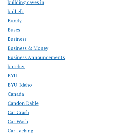
building caves in
bull elk
Bundy
Buses
Business
Business & Money
Business Announcements
butcher
BYU
BYU-Idaho
Canada
Candon Dahle
Car Crash
Car Wash
Car-Jacking