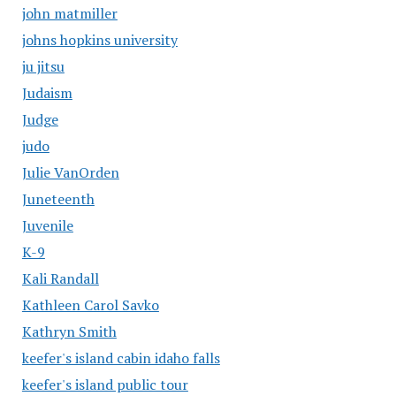
john matmiller
johns hopkins university
ju jitsu
Judaism
Judge
judo
Julie VanOrden
Juneteenth
Juvenile
K-9
Kali Randall
Kathleen Carol Savko
Kathryn Smith
keefer's island cabin idaho falls
keefer's island public tour