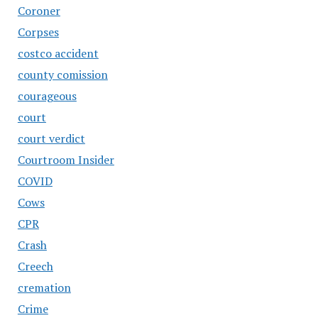
Coroner
Corpses
costco accident
county comission
courageous
court
court verdict
Courtroom Insider
COVID
Cows
CPR
Crash
Creech
cremation
Crime