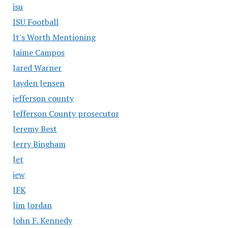
isu
ISU Football
It's Worth Mentioning
Jaime Campos
Jared Warner
Jayden Jensen
jefferson county
Jefferson County prosecutor
Jeremy Best
Jerry Bingham
Jet
jew
JFK
Jim Jordan
John F. Kennedy