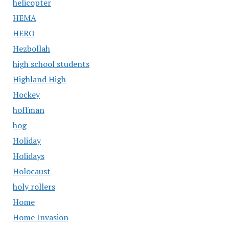
helicopter
HEMA
HERO
Hezbollah
high school students
Highland High
Hockey
hoffman
hog
Holiday
Holidays
Holocaust
holy rollers
Home
Home Invasion