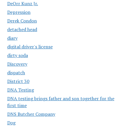
DeOrr Kunz Jr.
Depression
Derek Condon
detached head
diary
digital driver's license
dirty soda
Discovery
dispatch
District 30
DNA Testing
DNA testing brings father and son together for the
first time
DNS Butcher Company
Dog