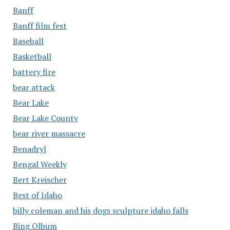
Banff
Banff film fest
Baseball
Basketball
battery fire
bear attack
Bear Lake
Bear Lake County
bear river massacre
Benadryl
Bengal Weekly
Bert Kreischer
Best of Idaho
billy coleman and his dogs sculpture idaho falls
Bing Olbum