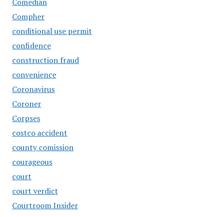
Comedian
Compher
conditional use permit
confidence
construction fraud
convenience
Coronavirus
Coroner
Corpses
costco accident
county comission
courageous
court
court verdict
Courtroom Insider