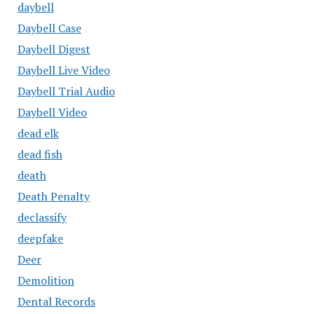
daybell
Daybell Case
Daybell Digest
Daybell Live Video
Daybell Trial Audio
Daybell Video
dead elk
dead fish
death
Death Penalty
declassify
deepfake
Deer
Demolition
Dental Records