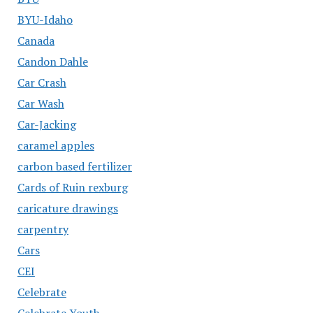
BYU-Idaho
Canada
Candon Dahle
Car Crash
Car Wash
Car-Jacking
caramel apples
carbon based fertilizer
Cards of Ruin rexburg
caricature drawings
carpentry
Cars
CEI
Celebrate
Celebrate Youth