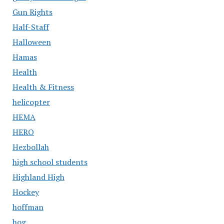
Gun Rights
Half-Staff
Halloween
Hamas
Health
Health & Fitness
helicopter
HEMA
HERO
Hezbollah
high school students
Highland High
Hockey
hoffman
hog