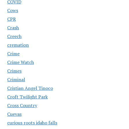
COVID
Cows
CPR
Crash
Creech
cremation
Crime
Crime Watch
Crimes
Criminal
Cristian Angel Tinoco
Croft Twilight Park
Cross Country
Cuevas
curious roots idaho falls