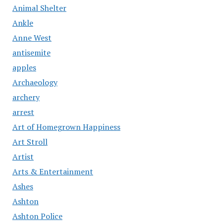
Animal Shelter
Ankle
Anne West
antisemite
apples
Archaeology
archery
arrest
Art of Homegrown Happiness
Art Stroll
Artist
Arts & Entertainment
Ashes
Ashton
Ashton Police