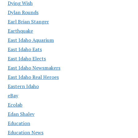
Dying Wish
Dylan Rounds
Earl Brian Stanger
Earthquake
East Idaho Aquarium
East Idaho Eats
East Idaho Elects
East Idaho Newsmakers
East Idaho Real Heroes
Eastern Idaho
eBay
Ecolab
Edan Shalev
Education
Education News