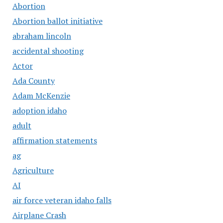
Abortion
Abortion ballot initiative
abraham lincoln
accidental shooting
Actor
Ada County
Adam McKenzie
adoption idaho
adult
affirmation statements
ag
Agriculture
AI
air force veteran idaho falls
Airplane Crash