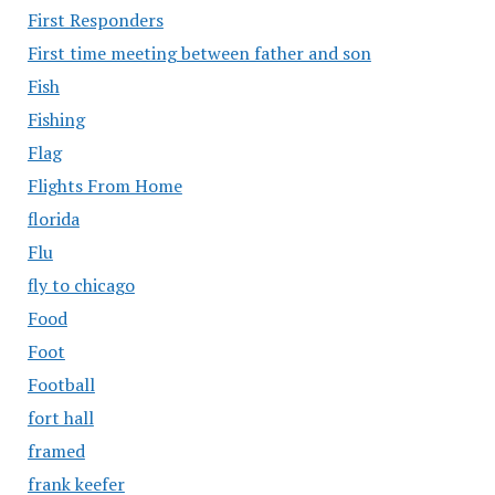
First Responders
First time meeting between father and son
Fish
Fishing
Flag
Flights From Home
florida
Flu
fly to chicago
Food
Foot
Football
fort hall
framed
frank keefer