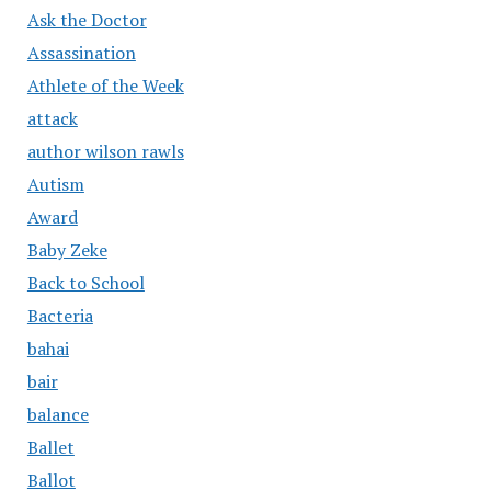
Ask the Doctor
Assassination
Athlete of the Week
attack
author wilson rawls
Autism
Award
Baby Zeke
Back to School
Bacteria
bahai
bair
balance
Ballet
Ballot