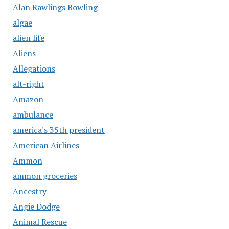
Alan Rawlings Bowling
algae
alien life
Aliens
Allegations
alt-right
Amazon
ambulance
america's 35th president
American Airlines
Ammon
ammon groceries
Ancestry
Angie Dodge
Animal Rescue