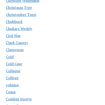
Christine Jenneiahn
Christmas Tree
Christopher Tapp
Chubbuck
Chukars Weekly
Civil War
Clark County
Classroom
Cold
Cold Case
Collapse
College
column
Coma
Combat Sports