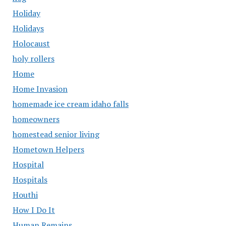
Holiday
Holidays
Holocaust
holy rollers
Home
Home Invasion
homemade ice cream idaho falls
homeowners
homestead senior living
Hometown Helpers
Hospital
Hospitals
Houthi
How I Do It
Human Remains