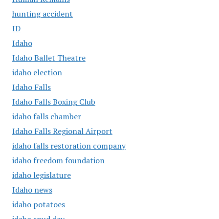
hunting accident
ID
Idaho
Idaho Ballet Theatre
idaho election
Idaho Falls
Idaho Falls Boxing Club
idaho falls chamber
Idaho Falls Regional Airport
idaho falls restoration company
idaho freedom foundation
idaho legislature
Idaho news
idaho potatoes
idaho spud day