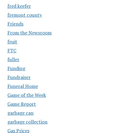
fred keefer
fremont county
Friends
From the Newsroom
fruit
FTC
fuller
Funding
Fundraiser
Funeral Home
Game of the Week
Game Report
garbage can
garbage collection
Gas Prices