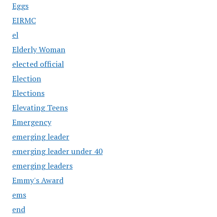
Eggs
EIRMC
el
Elderly Woman
elected official
Election
Elections
Elevating Teens
Emergency
emerging leader
emerging leader under 40
emerging leaders
Emmy's Award
ems
end