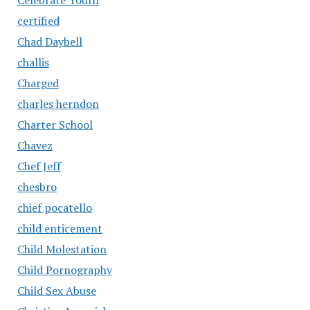
certified
Chad Daybell
challis
Charged
charles herndon
Charter School
Chavez
Chef Jeff
chesbro
chief pocatello
child enticement
Child Molestation
Child Pornography
Child Sex Abuse