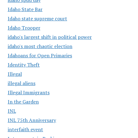
Idaho State Bar
Idaho state supreme court
Idaho Trooper
idaho's largest shift in political power
idaho's most chaotic election
Idahoans for Open Primaries
Identity Theft
Illegal
illegal aliens
Illegal Immigrants
In the Garden
INL
INL 75th Anniversary
interfaith event