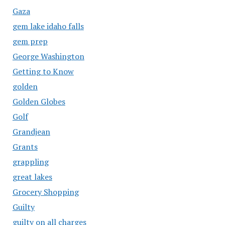
Gaza
gem lake idaho falls
gem prep
George Washington
Getting to Know
golden
Golden Globes
Golf
Grandjean
Grants
grappling
great lakes
Grocery Shopping
Guilty
guilty on all charges