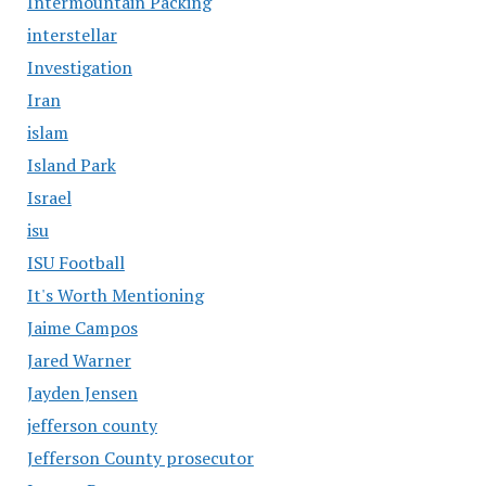
Intermountain Packing
interstellar
Investigation
Iran
islam
Island Park
Israel
isu
ISU Football
It's Worth Mentioning
Jaime Campos
Jared Warner
Jayden Jensen
jefferson county
Jefferson County prosecutor