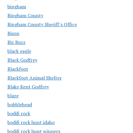
bingham
Bingham County
Bingham County Sheriff's Office
Bison
Biz Buzz
black eagle
Black Godfrey
Blackfoot
Blackfoot Animal Shelter
Blake Kent Godfrey
blaze
bobblehead
bodifi rock
bodifi rock hunt idaho
bodifi rock hunt winners