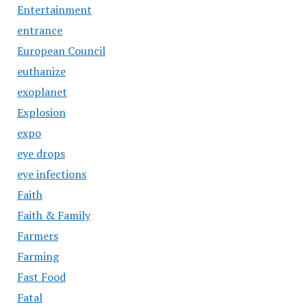
Entertainment
entrance
European Council
euthanize
exoplanet
Explosion
expo
eye drops
eye infections
Faith
Faith & Family
Farmers
Farming
Fast Food
Fatal