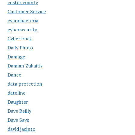
custer county
Customer Service
cyanobacteria
cybersecurity
Cybertruck
Daily Photo
Damage
Damian Zukaitis
Dance
data protection
dateline
Daughter
Dave Reilly
Dave Says
david jacinto