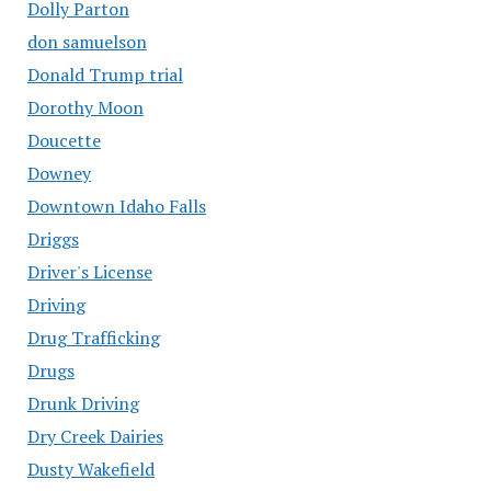
Dolly Parton
don samuelson
Donald Trump trial
Dorothy Moon
Doucette
Downey
Downtown Idaho Falls
Driggs
Driver's License
Driving
Drug Trafficking
Drugs
Drunk Driving
Dry Creek Dairies
Dusty Wakefield