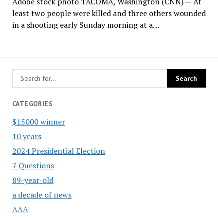
Adobe stock photo TACOMA, Washington (CNN) — At
least two people were killed and three others wounded
in a shooting early Sunday morning at a…
CATEGORIES
$15000 winner
10 years
2024 Presidential Election
7 Questions
89-year-old
a decade of news
AAA