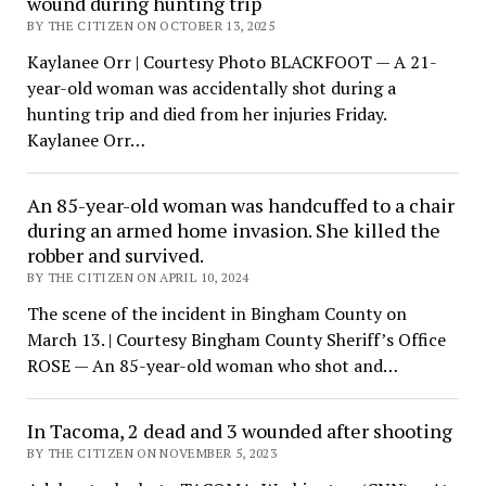
wound during hunting trip
BY THE CITIZEN ON OCTOBER 13, 2025
Kaylanee Orr | Courtesy Photo BLACKFOOT — A 21-
year-old woman was accidentally shot during a
hunting trip and died from her injuries Friday.
Kaylanee Orr…
An 85-year-old woman was handcuffed to a chair
during an armed home invasion. She killed the
robber and survived.
BY THE CITIZEN ON APRIL 10, 2024
The scene of the incident in Bingham County on
March 13. | Courtesy Bingham County Sheriff’s Office
ROSE — An 85-year-old woman who shot and…
In Tacoma, 2 dead and 3 wounded after shooting
BY THE CITIZEN ON NOVEMBER 5, 2023