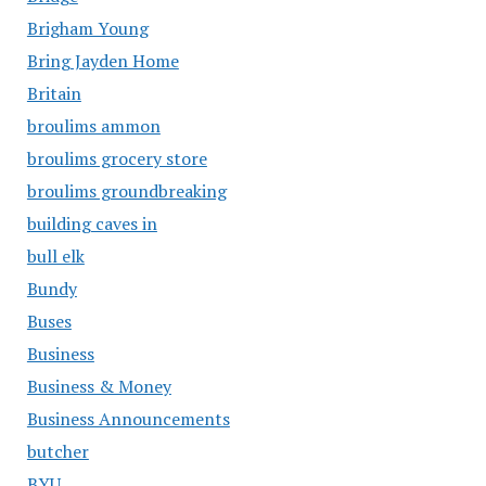
Brigham Young
Bring Jayden Home
Britain
broulims ammon
broulims grocery store
broulims groundbreaking
building caves in
bull elk
Bundy
Buses
Business
Business & Money
Business Announcements
butcher
BYU