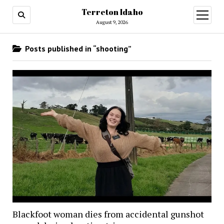
Terreton Idaho
open
menu
August 9, 2026
Posts published in “shooting”
Blackfoot woman dies from accidental gunshot