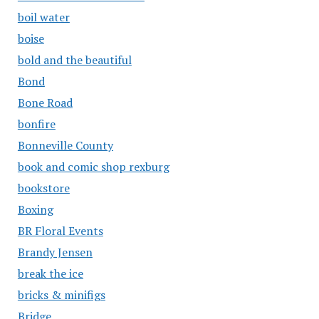
boil water
boise
bold and the beautiful
Bond
Bone Road
bonfire
Bonneville County
book and comic shop rexburg
bookstore
Boxing
BR Floral Events
Brandy Jensen
break the ice
bricks & minifigs
Bridge