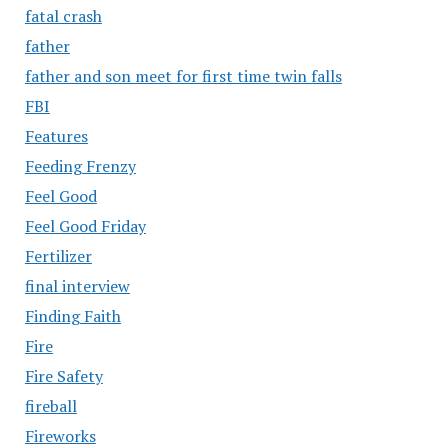
fatal crash
father
father and son meet for first time twin falls
FBI
Features
Feeding Frenzy
Feel Good
Feel Good Friday
Fertilizer
final interview
Finding Faith
Fire
Fire Safety
fireball
Fireworks