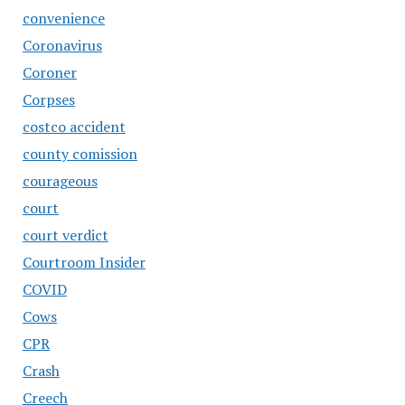
convenience
Coronavirus
Coroner
Corpses
costco accident
county comission
courageous
court
court verdict
Courtroom Insider
COVID
Cows
CPR
Crash
Creech