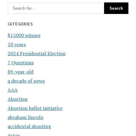
CATEGORIES
$15000 winner
10 years
2024 Presidential Election
7 Questions
89-year-old
a decade of news
AAA
Abortion
Abortion ballot initiative
abraham lincoln
accidental shooting
Actor