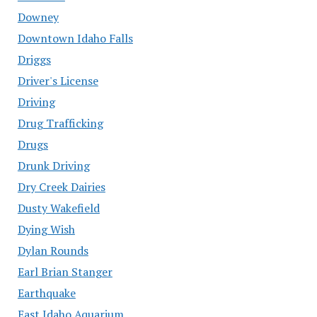
Downey
Downtown Idaho Falls
Driggs
Driver's License
Driving
Drug Trafficking
Drugs
Drunk Driving
Dry Creek Dairies
Dusty Wakefield
Dying Wish
Dylan Rounds
Earl Brian Stanger
Earthquake
East Idaho Aquarium