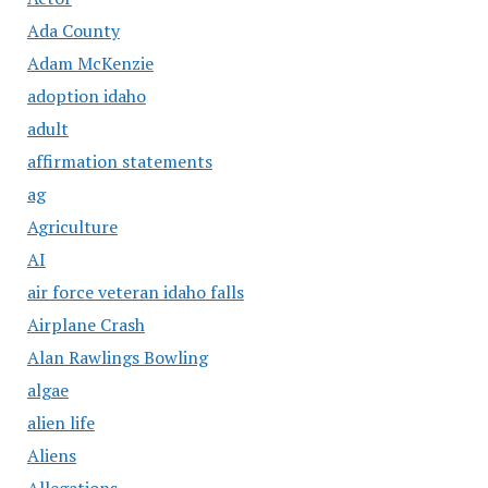
Ada County
Adam McKenzie
adoption idaho
adult
affirmation statements
ag
Agriculture
AI
air force veteran idaho falls
Airplane Crash
Alan Rawlings Bowling
algae
alien life
Aliens
Allegations