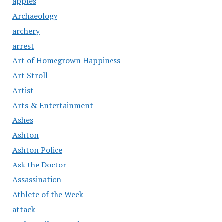
apples
Archaeology
archery
arrest
Art of Homegrown Happiness
Art Stroll
Artist
Arts & Entertainment
Ashes
Ashton
Ashton Police
Ask the Doctor
Assassination
Athlete of the Week
attack