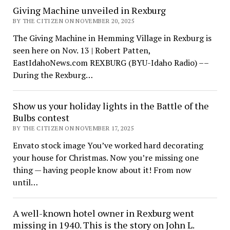
Giving Machine unveiled in Rexburg
BY THE CITIZEN ON NOVEMBER 20, 2025
The Giving Machine in Hemming Village in Rexburg is
seen here on Nov. 13 | Robert Patten,
EastIdahoNews.com REXBURG (BYU-Idaho Radio) ––
During the Rexburg…
Show us your holiday lights in the Battle of the
Bulbs contest
BY THE CITIZEN ON NOVEMBER 17, 2025
Envato stock image You’ve worked hard decorating
your house for Christmas. Now you’re missing one
thing — having people know about it! From now
until…
A well-known hotel owner in Rexburg went
missing in 1940. This is the story on John L.