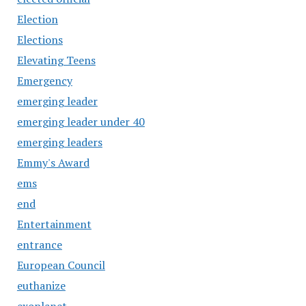
Election
Elections
Elevating Teens
Emergency
emerging leader
emerging leader under 40
emerging leaders
Emmy's Award
ems
end
Entertainment
entrance
European Council
euthanize
exoplanet