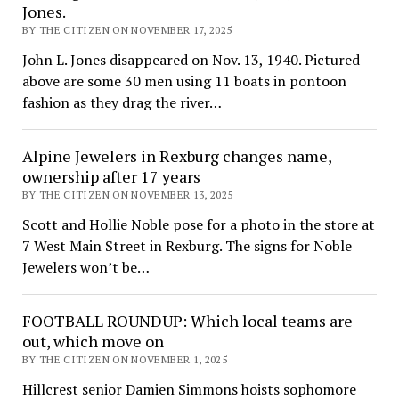
Jones.
BY THE CITIZEN ON NOVEMBER 17, 2025
John L. Jones disappeared on Nov. 13, 1940. Pictured
above are some 30 men using 11 boats in pontoon
fashion as they drag the river…
Alpine Jewelers in Rexburg changes name,
ownership after 17 years
BY THE CITIZEN ON NOVEMBER 13, 2025
Scott and Hollie Noble pose for a photo in the store at
7 West Main Street in Rexburg. The signs for Noble
Jewelers won’t be…
FOOTBALL ROUNDUP: Which local teams are
out, which move on
BY THE CITIZEN ON NOVEMBER 1, 2025
Hillcrest senior Damien Simmons hoists sophomore