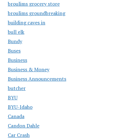
broulims grocery store
broulims groundbreaking
building caves in
bull elk
Bundy
Buses
Business
Business & Money
Business Announcements
butcher
BYU
BYU-Idaho
Canada
Candon Dahle
Car Crash