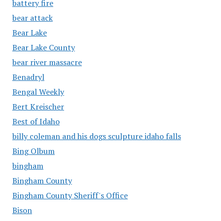
battery fire
bear attack
Bear Lake
Bear Lake County
bear river massacre
Benadryl
Bengal Weekly
Bert Kreischer
Best of Idaho
billy coleman and his dogs sculpture idaho falls
Bing Olbum
bingham
Bingham County
Bingham County Sheriff's Office
Bison