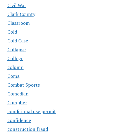
Civil War
Clark County
Classroom
Cold
Cold Case
Collapse
College
column
Coma
Combat Sports
Comedian
Compher
conditional use permit
confidence
construction fraud