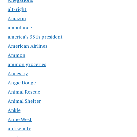
alt-right
Amazon
ambulance
america's 35th president
American Airlines
Ammon
ammon groceries
Ancestry
Angie Dodge
Animal Rescue
Animal Shelter
Ankle
Anne West
antisemite