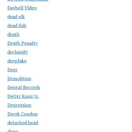
Daybell Video
dead elk
dead fish
death
Death Penalty
declassify
deepfake
Deer
Demolition
Dental Records
DeOrr Kunz Jr.
Depression
Derek Condon
detached head
diary