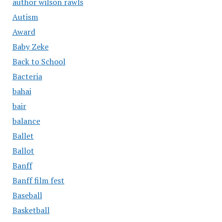
author wilson rawls
Autism
Award
Baby Zeke
Back to School
Bacteria
bahai
bair
balance
Ballet
Ballot
Banff
Banff film fest
Baseball
Basketball