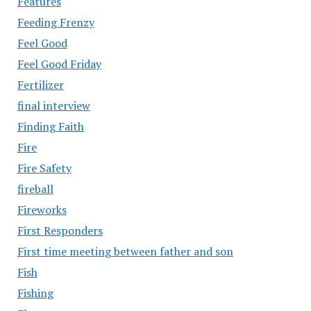
Features
Feeding Frenzy
Feel Good
Feel Good Friday
Fertilizer
final interview
Finding Faith
Fire
Fire Safety
fireball
Fireworks
First Responders
First time meeting between father and son
Fish
Fishing