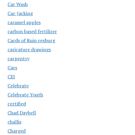
Car Wash
Car-Jacking
caramel apples
carbon based fertilizer
Cards of Ruin rexburg
caricature drawings
carpentry
Cars
CEI
Celebrate
Celebrate Youth
certified
Chad Daybell
challis
Charged