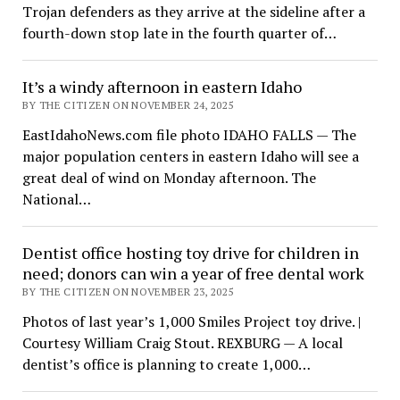
Trojan defenders as they arrive at the sideline after a
fourth-down stop late in the fourth quarter of…
It’s a windy afternoon in eastern Idaho
BY THE CITIZEN ON NOVEMBER 24, 2025
EastIdahoNews.com file photo IDAHO FALLS — The
major population centers in eastern Idaho will see a
great deal of wind on Monday afternoon. The
National…
Dentist office hosting toy drive for children in
need; donors can win a year of free dental work
BY THE CITIZEN ON NOVEMBER 23, 2025
Photos of last year’s 1,000 Smiles Project toy drive. |
Courtesy William Craig Stout. REXBURG — A local
dentist’s office is planning to create 1,000…