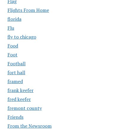
Flag
Flights From Home
florida
Flu
fly to chicago
Food
Foot
Football
fort hall
framed
frank keefer
fred keefer
fremont county
Friends
From the Newsroom