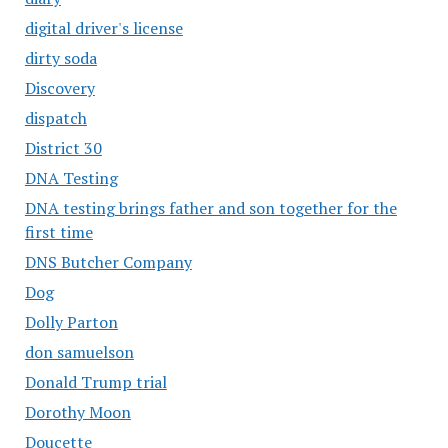
digital driver's license
dirty soda
Discovery
dispatch
District 30
DNA Testing
DNA testing brings father and son together for the
first time
DNS Butcher Company
Dog
Dolly Parton
don samuelson
Donald Trump trial
Dorothy Moon
Doucette