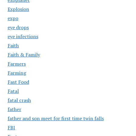
Explosion
expo
eye drops
eye infections
Faith
Faith & Family
Farmers
Farming
Fast Food
Fatal
fatal crash
father
father and son meet for first time twin falls
FBI