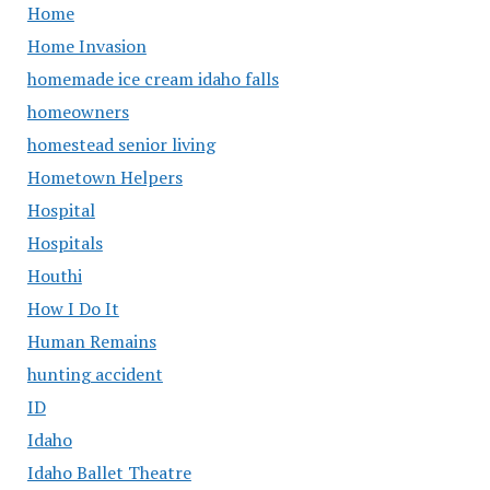
Home
Home Invasion
homemade ice cream idaho falls
homeowners
homestead senior living
Hometown Helpers
Hospital
Hospitals
Houthi
How I Do It
Human Remains
hunting accident
ID
Idaho
Idaho Ballet Theatre