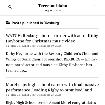
Terreton Idaho
open
menu
August 10, 2026
Posts published in “Rexburg”
WATCH: Rexburg choirs partner with actor Kirby
Heyborne for Christmas music video
BY THE CITIZEN ON NOVEMBER 30, 2025
Kirby Heyborne with the Rexburg Children’s Choir and
Wings of Song Choir. | Screenshot REXBURG — Emmy-
nominated actor and musician Kirby Heyborne has
teamed up…
Morel caps high school career with final massive
performance, leading Rigby to promised land
BY THE CITIZEN ON NOVEMBER 25, 2025
Rigby High School senior Amani Morel congratulates