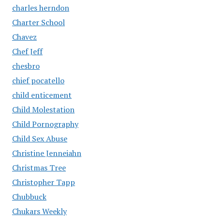
charles herndon
Charter School
Chavez
Chef Jeff
chesbro
chief pocatello
child enticement
Child Molestation
Child Pornography
Child Sex Abuse
Christine Jenneiahn
Christmas Tree
Christopher Tapp
Chubbuck
Chukars Weekly