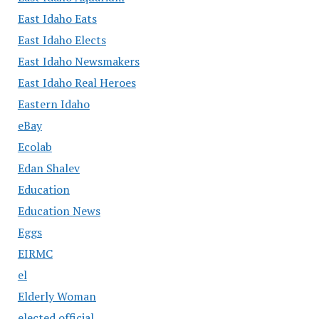
East Idaho Eats
East Idaho Elects
East Idaho Newsmakers
East Idaho Real Heroes
Eastern Idaho
eBay
Ecolab
Edan Shalev
Education
Education News
Eggs
EIRMC
el
Elderly Woman
elected official