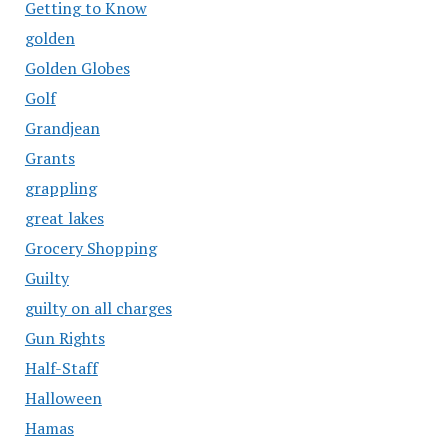
Getting to Know
golden
Golden Globes
Golf
Grandjean
Grants
grappling
great lakes
Grocery Shopping
Guilty
guilty on all charges
Gun Rights
Half-Staff
Halloween
Hamas