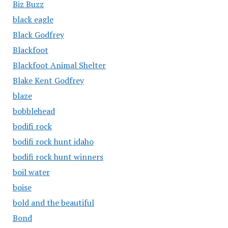
Biz Buzz
black eagle
Black Godfrey
Blackfoot
Blackfoot Animal Shelter
Blake Kent Godfrey
blaze
bobblehead
bodifi rock
bodifi rock hunt idaho
bodifi rock hunt winners
boil water
boise
bold and the beautiful
Bond