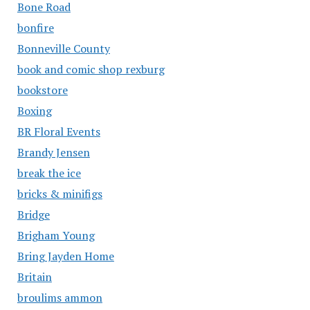
Bone Road
bonfire
Bonneville County
book and comic shop rexburg
bookstore
Boxing
BR Floral Events
Brandy Jensen
break the ice
bricks & minifigs
Bridge
Brigham Young
Bring Jayden Home
Britain
broulims ammon