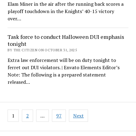
Elam Miner in the air after the running back scores a
playoff touchdown in the Knights’ 40-15 victory
over…
Task force to conduct Halloween DUI emphasis
tonight
BY THE CITIZEN ON OCTOBER 31, 2025
Extra law enforcement will be on duty tonight to
ferret out DUI violators. | Envato Elements Editor’s
Note: The following is a prepared statement
released…
Posts
1
2
…
97
Next
pagination