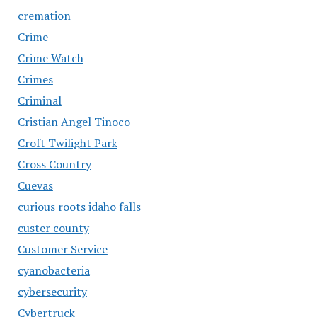
cremation
Crime
Crime Watch
Crimes
Criminal
Cristian Angel Tinoco
Croft Twilight Park
Cross Country
Cuevas
curious roots idaho falls
custer county
Customer Service
cyanobacteria
cybersecurity
Cybertruck