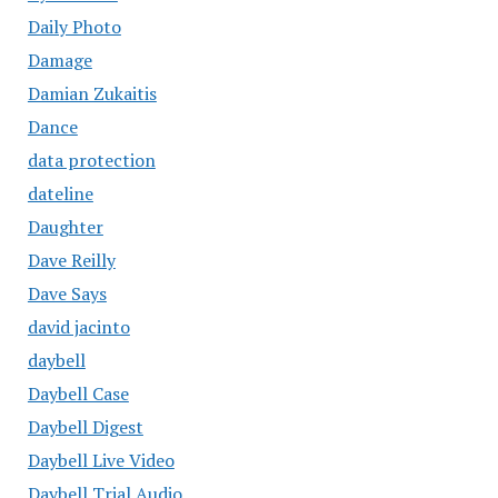
Daily Photo
Damage
Damian Zukaitis
Dance
data protection
dateline
Daughter
Dave Reilly
Dave Says
david jacinto
daybell
Daybell Case
Daybell Digest
Daybell Live Video
Daybell Trial Audio