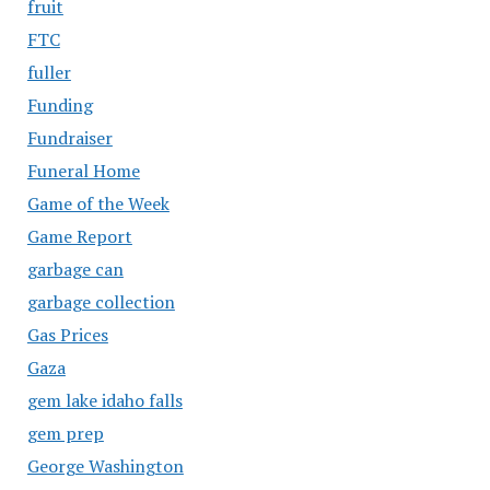
fruit
FTC
fuller
Funding
Fundraiser
Funeral Home
Game of the Week
Game Report
garbage can
garbage collection
Gas Prices
Gaza
gem lake idaho falls
gem prep
George Washington