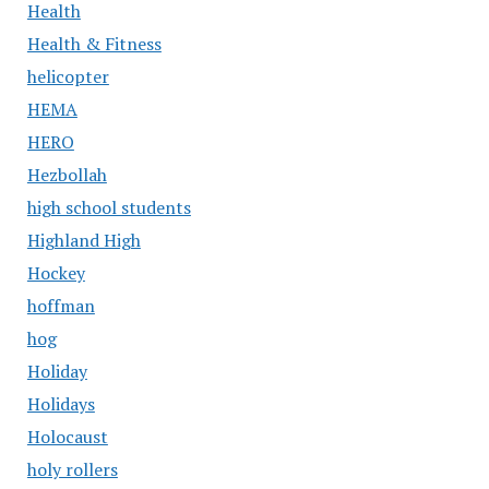
Health
Health & Fitness
helicopter
HEMA
HERO
Hezbollah
high school students
Highland High
Hockey
hoffman
hog
Holiday
Holidays
Holocaust
holy rollers