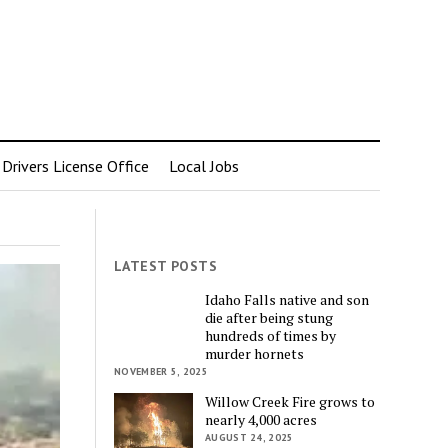
rivers License Office
Local Jobs
LATEST POSTS
Idaho Falls native and son
die after being stung
hundreds of times by
murder hornets
NOVEMBER 5, 2025
Willow Creek Fire grows to
nearly 4,000 acres
AUGUST 24, 2025