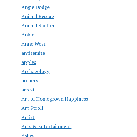
Angie Dodge
Animal Rescue
Animal Shelter
Ankle
Anne West
antisemite
apples
Archaeology
archery
arrest
Art of Homegrown Happiness
Art Stroll
Artist
Arts & Entertainment
Ashes