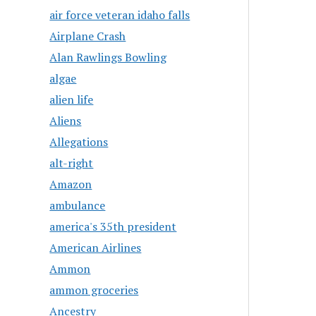
air force veteran idaho falls
Airplane Crash
Alan Rawlings Bowling
algae
alien life
Aliens
Allegations
alt-right
Amazon
ambulance
america's 35th president
American Airlines
Ammon
ammon groceries
Ancestry