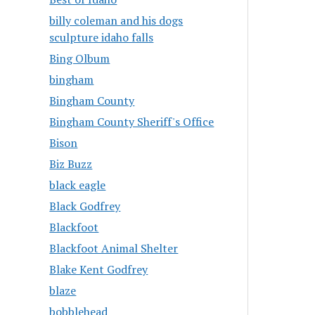
billy coleman and his dogs
sculpture idaho falls
Bing Olbum
bingham
Bingham County
Bingham County Sheriff's Office
Bison
Biz Buzz
black eagle
Black Godfrey
Blackfoot
Blackfoot Animal Shelter
Blake Kent Godfrey
blaze
bobblehead