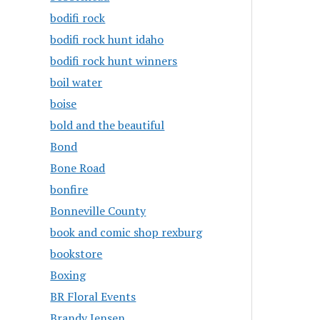
bodifi rock
bodifi rock hunt idaho
bodifi rock hunt winners
boil water
boise
bold and the beautiful
Bond
Bone Road
bonfire
Bonneville County
book and comic shop rexburg
bookstore
Boxing
BR Floral Events
Brandy Jensen