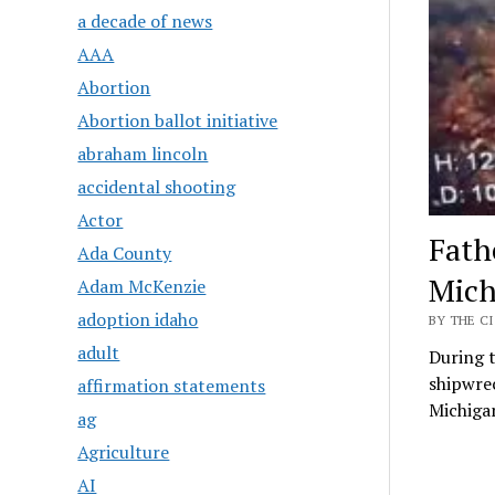
a decade of news
AAA
Abortion
Abortion ballot initiative
abraham lincoln
accidental shooting
Actor
Fath
Ada County
Mich
Adam McKenzie
adoption idaho
BY THE CI
adult
During t
shipwrec
affirmation statements
Michiga
ag
Agriculture
AI