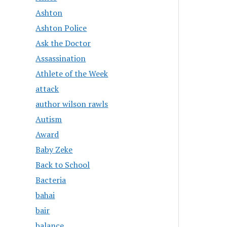
Ashton
Ashton Police
Ask the Doctor
Assassination
Athlete of the Week
attack
author wilson rawls
Autism
Award
Baby Zeke
Back to School
Bacteria
bahai
bair
balance