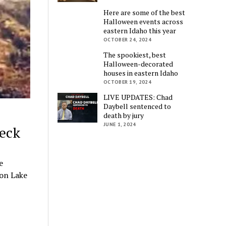
Here are some of the best
Halloween events across
eastern Idaho this year
OCTOBER 24, 2024
The spookiest, best
Halloween-decorated
houses in eastern Idaho
OCTOBER 19, 2024
LIVE UPDATES: Chad
Daybell sentenced to
death by jury
JUNE 1, 2024
eck
e
 on Lake