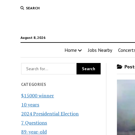
SEARCH
August 8, 2026
Home
Jobs Nearby
Concert
Posts
CATEGORIES
$15000 winner
10 years
2024 Presidential Election
7 Questions
89-year-old