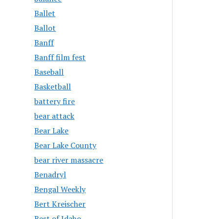
Ballet
Ballot
Banff
Banff film fest
Baseball
Basketball
battery fire
bear attack
Bear Lake
Bear Lake County
bear river massacre
Benadryl
Bengal Weekly
Bert Kreischer
Best of Idaho