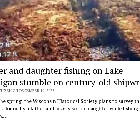
er and daughter fishing on Lake
igan stumble on century-old shipwr
TIZEN ON DECEMBER 19, 2023
he spring, the Wisconsin Historical Society plans to survey th
k found by a father and his 6-year-old daughter while fishing
n.…