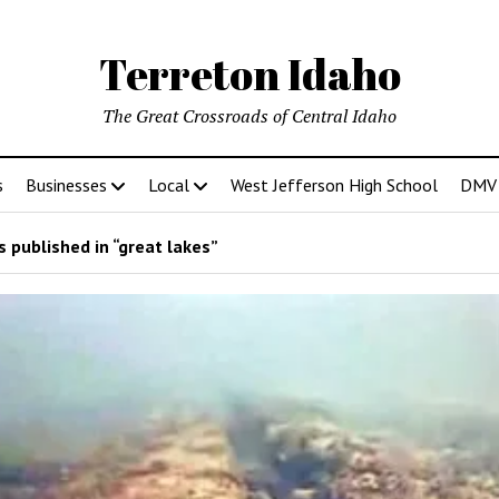
Terreton Idaho
The Great Crossroads of Central Idaho
s
Businesses
Local
West Jefferson High School
DMV D
 published in “great lakes”