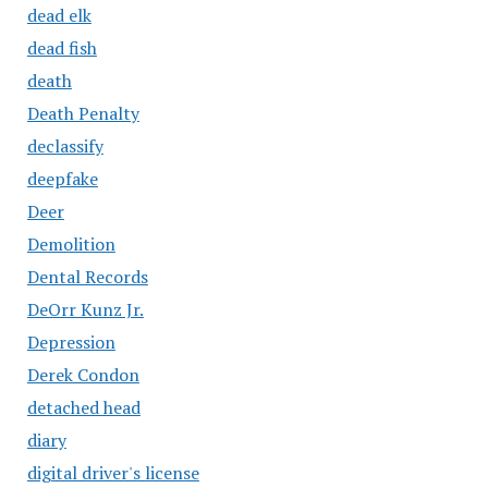
dead elk
dead fish
death
Death Penalty
declassify
deepfake
Deer
Demolition
Dental Records
DeOrr Kunz Jr.
Depression
Derek Condon
detached head
diary
digital driver's license