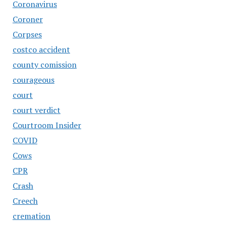
Coronavirus
Coroner
Corpses
costco accident
county comission
courageous
court
court verdict
Courtroom Insider
COVID
Cows
CPR
Crash
Creech
cremation