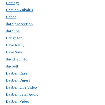
Damage
Damian Zukaitis
Dance
data protection
dateline
Daughter
Dave Reilly
Dave Says
david jacinto
daybell
Daybell Case
Daybell Digest
Daybell Live Video
Daybell Trial Audio
Daybell Video