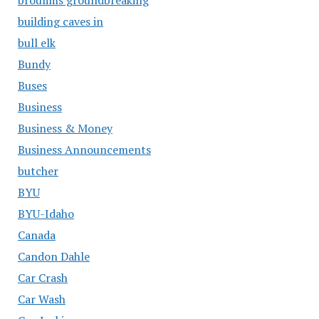
building caves in
bull elk
Bundy
Buses
Business
Business & Money
Business Announcements
butcher
BYU
BYU-Idaho
Canada
Candon Dahle
Car Crash
Car Wash