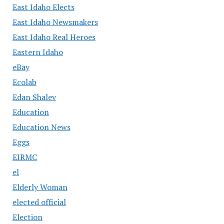
East Idaho Elects
East Idaho Newsmakers
East Idaho Real Heroes
Eastern Idaho
eBay
Ecolab
Edan Shalev
Education
Education News
Eggs
EIRMC
el
Elderly Woman
elected official
Election