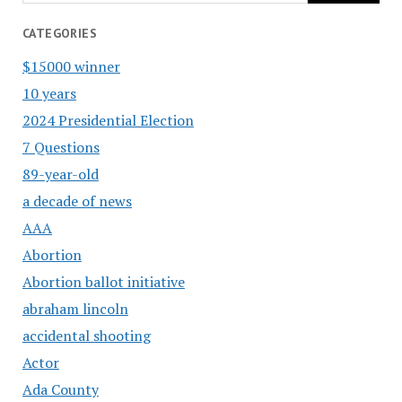
CATEGORIES
$15000 winner
10 years
2024 Presidential Election
7 Questions
89-year-old
a decade of news
AAA
Abortion
Abortion ballot initiative
abraham lincoln
accidental shooting
Actor
Ada County