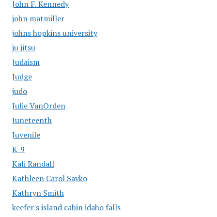
John F. Kennedy
john matmiller
johns hopkins university
ju jitsu
Judaism
Judge
judo
Julie VanOrden
Juneteenth
Juvenile
K-9
Kali Randall
Kathleen Carol Savko
Kathryn Smith
keefer's island cabin idaho falls