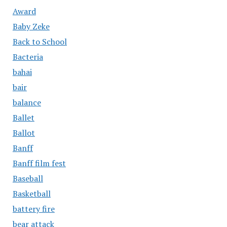
Award
Baby Zeke
Back to School
Bacteria
bahai
bair
balance
Ballet
Ballot
Banff
Banff film fest
Baseball
Basketball
battery fire
bear attack