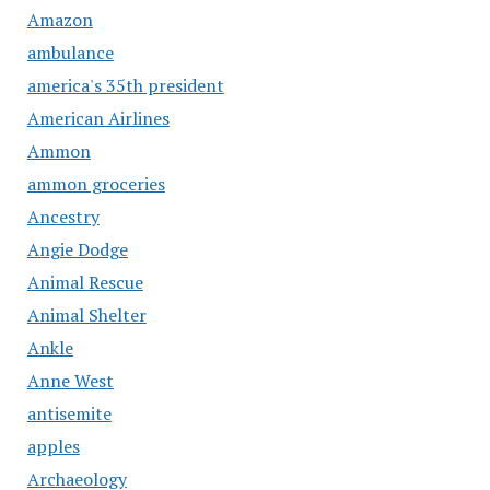
Amazon
ambulance
america's 35th president
American Airlines
Ammon
ammon groceries
Ancestry
Angie Dodge
Animal Rescue
Animal Shelter
Ankle
Anne West
antisemite
apples
Archaeology