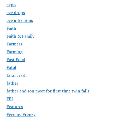
expo
eye drops
eye infections
Faith
Faith & Family
Farmers
Farming
Fast Food
Fatal
fatal crash
father
father and son meet for first time twin falls
FBI
Features
Feeding Frenzy