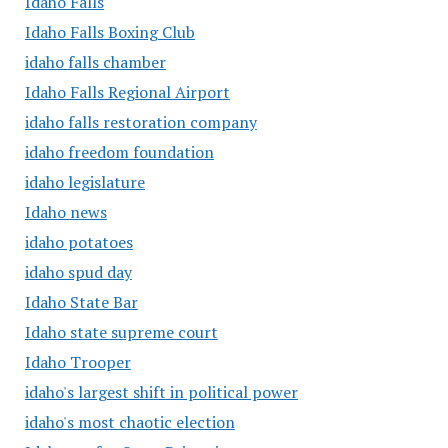
Idaho Falls
Idaho Falls Boxing Club
idaho falls chamber
Idaho Falls Regional Airport
idaho falls restoration company
idaho freedom foundation
idaho legislature
Idaho news
idaho potatoes
idaho spud day
Idaho State Bar
Idaho state supreme court
Idaho Trooper
idaho's largest shift in political power
idaho's most chaotic election