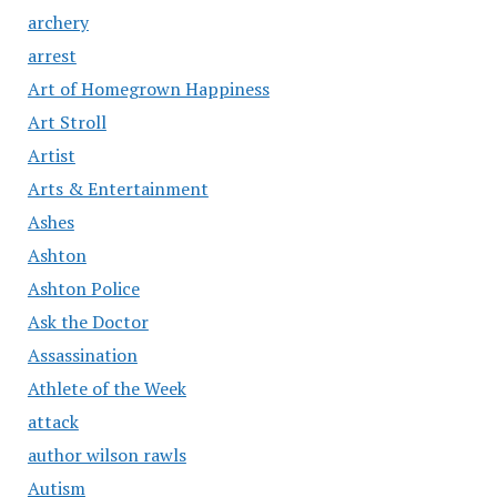
archery
arrest
Art of Homegrown Happiness
Art Stroll
Artist
Arts & Entertainment
Ashes
Ashton
Ashton Police
Ask the Doctor
Assassination
Athlete of the Week
attack
author wilson rawls
Autism