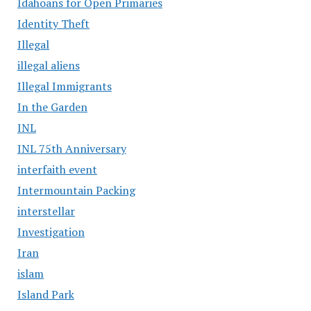
Idahoans for Open Primaries
Identity Theft
Illegal
illegal aliens
Illegal Immigrants
In the Garden
INL
INL 75th Anniversary
interfaith event
Intermountain Packing
interstellar
Investigation
Iran
islam
Island Park