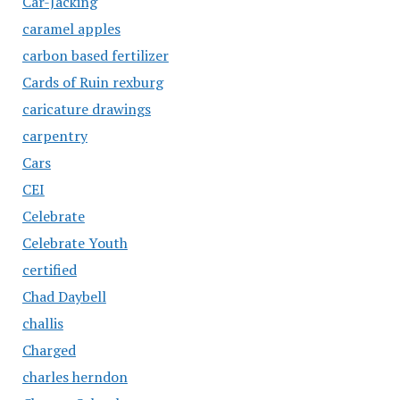
Car-Jacking
caramel apples
carbon based fertilizer
Cards of Ruin rexburg
caricature drawings
carpentry
Cars
CEI
Celebrate
Celebrate Youth
certified
Chad Daybell
challis
Charged
charles herndon