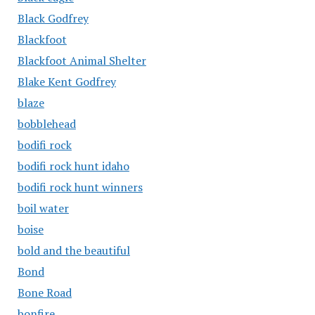
Black Godfrey
Blackfoot
Blackfoot Animal Shelter
Blake Kent Godfrey
blaze
bobblehead
bodifi rock
bodifi rock hunt idaho
bodifi rock hunt winners
boil water
boise
bold and the beautiful
Bond
Bone Road
bonfire