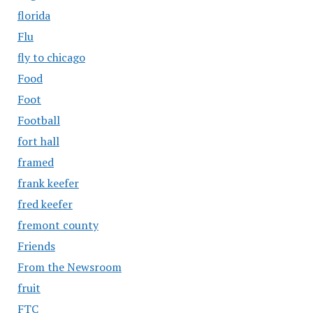
florida
Flu
fly to chicago
Food
Foot
Football
fort hall
framed
frank keefer
fred keefer
fremont county
Friends
From the Newsroom
fruit
FTC