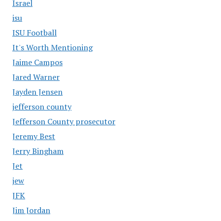
Israel
isu
ISU Football
It's Worth Mentioning
Jaime Campos
Jared Warner
Jayden Jensen
jefferson county
Jefferson County prosecutor
Jeremy Best
Jerry Bingham
Jet
jew
JFK
Jim Jordan