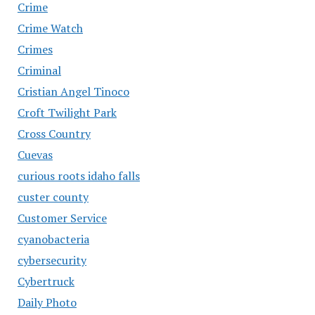
Crime
Crime Watch
Crimes
Criminal
Cristian Angel Tinoco
Croft Twilight Park
Cross Country
Cuevas
curious roots idaho falls
custer county
Customer Service
cyanobacteria
cybersecurity
Cybertruck
Daily Photo