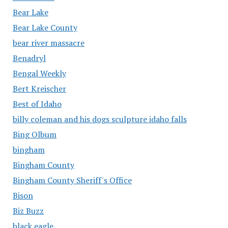
Bear Lake
Bear Lake County
bear river massacre
Benadryl
Bengal Weekly
Bert Kreischer
Best of Idaho
billy coleman and his dogs sculpture idaho falls
Bing Olbum
bingham
Bingham County
Bingham County Sheriff's Office
Bison
Biz Buzz
black eagle