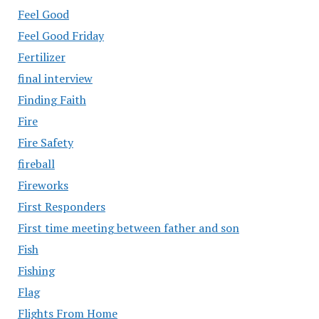
Feel Good
Feel Good Friday
Fertilizer
final interview
Finding Faith
Fire
Fire Safety
fireball
Fireworks
First Responders
First time meeting between father and son
Fish
Fishing
Flag
Flights From Home