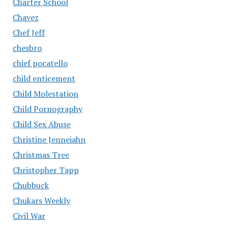
Charter School
Chavez
Chef Jeff
chesbro
chief pocatello
child enticement
Child Molestation
Child Pornography
Child Sex Abuse
Christine Jenneiahn
Christmas Tree
Christopher Tapp
Chubbuck
Chukars Weekly
Civil War