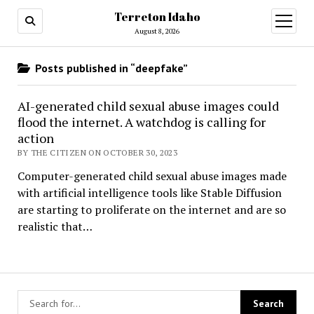
Terreton Idaho
open
menu
August 8, 2026
Posts published in “deepfake”
AI-generated child sexual abuse images could
flood the internet. A watchdog is calling for
action
BY THE CITIZEN ON OCTOBER 30, 2023
Computer-generated child sexual abuse images made
with artificial intelligence tools like Stable Diffusion
are starting to proliferate on the internet and are so
realistic that…