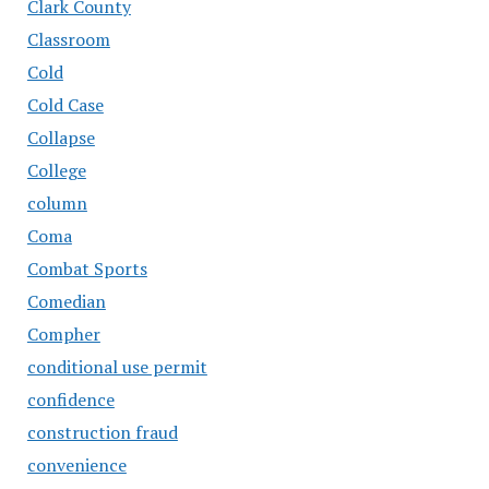
Clark County
Classroom
Cold
Cold Case
Collapse
College
column
Coma
Combat Sports
Comedian
Compher
conditional use permit
confidence
construction fraud
convenience