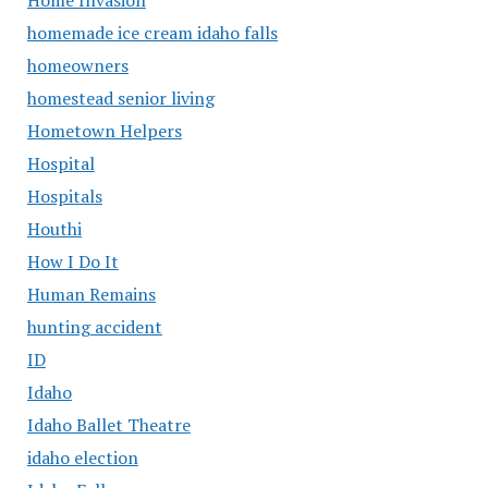
homemade ice cream idaho falls
homeowners
homestead senior living
Hometown Helpers
Hospital
Hospitals
Houthi
How I Do It
Human Remains
hunting accident
ID
Idaho
Idaho Ballet Theatre
idaho election