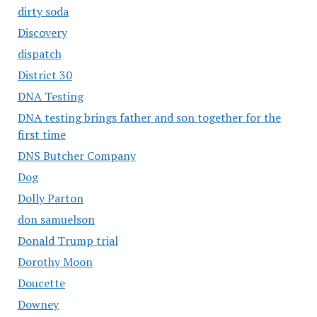
dirty soda
Discovery
dispatch
District 30
DNA Testing
DNA testing brings father and son together for the
first time
DNS Butcher Company
Dog
Dolly Parton
don samuelson
Donald Trump trial
Dorothy Moon
Doucette
Downey