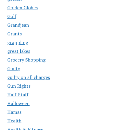
Golden Globes
Golf
Grandjean
Grants
grappling
great lakes
Grocery Shopping
Guilty
guilty on all charges
Gun Rights
Half-Staff
Halloween
Hamas
Health
Health & Fitness