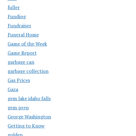
fuller
Funding
Fundraiser
Funeral Home
Game of the Week
Game Report
garbage can
garbage collection
Gas Prices
Gaza
gem lake idaho falls
gem prep
George Washington
Getting to Know
golden