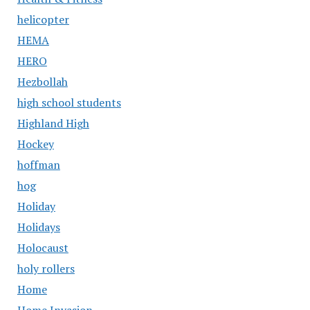
helicopter
HEMA
HERO
Hezbollah
high school students
Highland High
Hockey
hoffman
hog
Holiday
Holidays
Holocaust
holy rollers
Home
Home Invasion