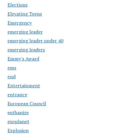
Elections
Elevating Teens
Emergency
emerging leader
emerging leader under 40
emerging leaders
Emmy's Award
ems
end
Entertainment
entrance
European Council
euthanize
exoplanet
Explosion