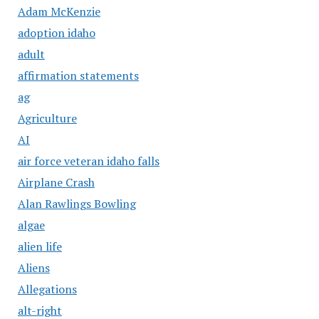
Adam McKenzie
adoption idaho
adult
affirmation statements
ag
Agriculture
AI
air force veteran idaho falls
Airplane Crash
Alan Rawlings Bowling
algae
alien life
Aliens
Allegations
alt-right