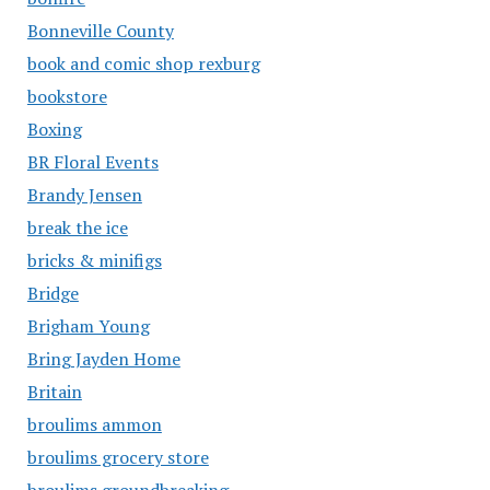
Bonneville County
book and comic shop rexburg
bookstore
Boxing
BR Floral Events
Brandy Jensen
break the ice
bricks & minifigs
Bridge
Brigham Young
Bring Jayden Home
Britain
broulims ammon
broulims grocery store
broulims groundbreaking