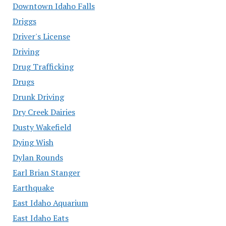
Downtown Idaho Falls
Driggs
Driver's License
Driving
Drug Trafficking
Drugs
Drunk Driving
Dry Creek Dairies
Dusty Wakefield
Dying Wish
Dylan Rounds
Earl Brian Stanger
Earthquake
East Idaho Aquarium
East Idaho Eats