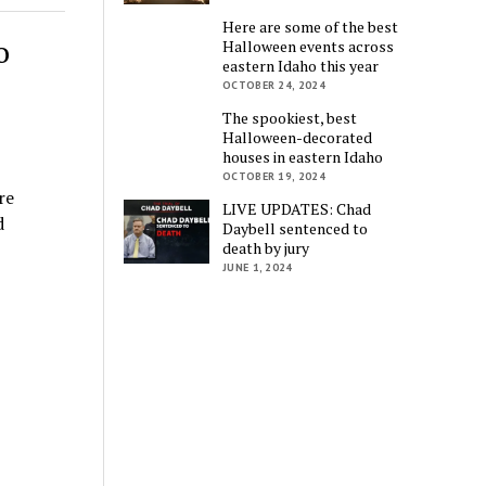
Here are some of the best
o
Halloween events across
eastern Idaho this year
OCTOBER 24, 2024
The spookiest, best
Halloween-decorated
houses in eastern Idaho
OCTOBER 19, 2024
re
LIVE UPDATES: Chad
d
Daybell sentenced to
death by jury
JUNE 1, 2024