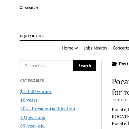
SEARCH
August 8, 2026
Home
Jobs Nearby
Concert
Posts
Poca
CATEGORIES
for 
$15000 winner
10 years
BY THE CI
2024 Presidential Election
Pocatell
POCATEL
7 Questions
Pocatell
89-year-old