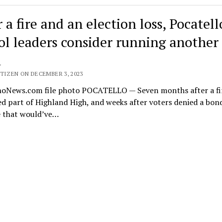
 a fire and an election loss, Pocatell
ol leaders consider running another
d
TIZEN ON DECEMBER 3, 2023
hoNews.com file photo POCATELLO — Seven months after a fi
d part of Highland High, and weeks after voters denied a bon
 that would’ve…