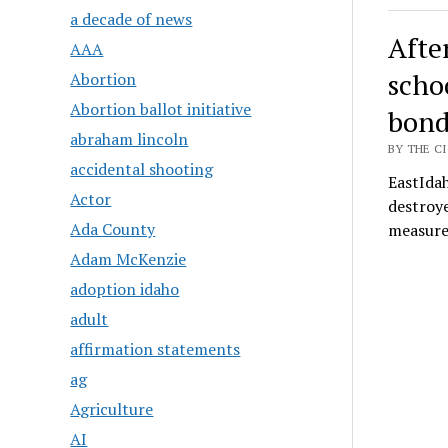
a decade of news
After
AAA
scho
Abortion
Abortion ballot initiative
bon
abraham lincoln
BY THE CI
accidental shooting
EastIda
Actor
destroye
Ada County
measure
Adam McKenzie
adoption idaho
adult
affirmation statements
ag
Agriculture
AI