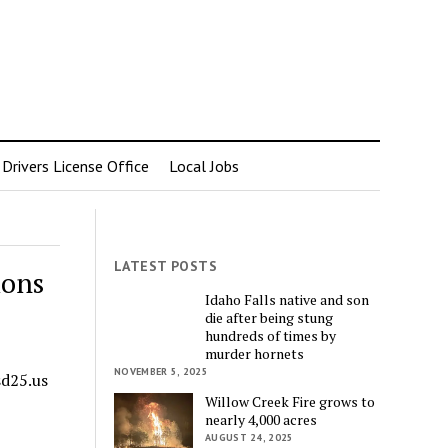
rivers License Office
Local Jobs
LATEST POSTS
ions
Idaho Falls native and son
die after being stung
hundreds of times by
murder hornets
NOVEMBER 5, 2025
sd25.us
Willow Creek Fire grows to
nearly 4,000 acres
AUGUST 24, 2025