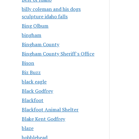
billy coleman and his dogs
sculpture idaho falls
Bing Olbum
bingham
Bingham County
Bingham County Sheriff's Office
Bison
Biz Buzz
black eagle
Black Godfrey
Blackfoot
Blackfoot Animal Shelter
Blake Kent Godfrey
blaze
bobblehead