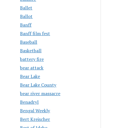
Ballet
Ballot
Banff
Banff film fest
Baseball
Basketball
battery fire
bear attack
Bear Lake
Bear Lake County
bear river massacre
Benadryl
Bengal Weekly
Bert Kreischer
Best of Idaho