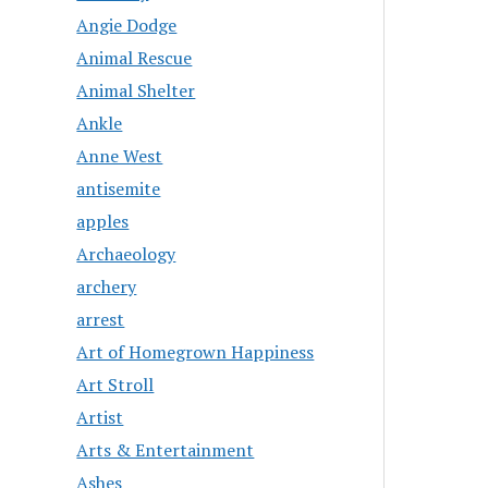
Angie Dodge
Animal Rescue
Animal Shelter
Ankle
Anne West
antisemite
apples
Archaeology
archery
arrest
Art of Homegrown Happiness
Art Stroll
Artist
Arts & Entertainment
Ashes