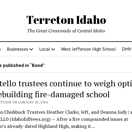
Terreton Idaho
The Great Crossroads of Central Idaho
s
Businesses
Local
West Jefferson High School
DMV D
 published in “Bond”
tello trustees continue to weigh opt
rebuilding fire-damaged school
TIZEN ON JANUARY 20, 2024
o/Chubbuck Trustees Heather Clarke, left, and Deanna Judy | 
L0 (IdahoEdNews.org) — After a fire compounded issues at
o’s already-dated Highland High, making it…