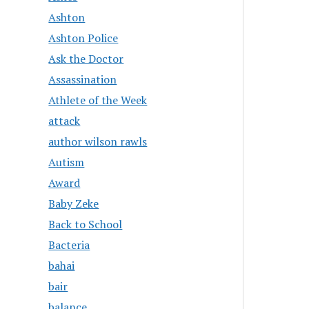
Ashton
Ashton Police
Ask the Doctor
Assassination
Athlete of the Week
attack
author wilson rawls
Autism
Award
Baby Zeke
Back to School
Bacteria
bahai
bair
balance