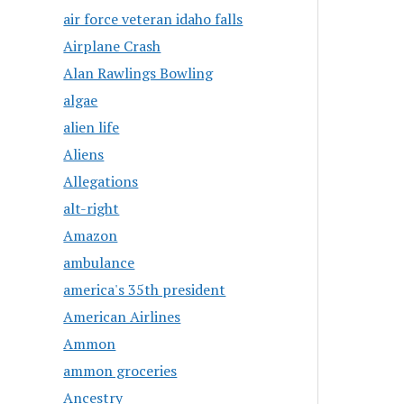
air force veteran idaho falls
Airplane Crash
Alan Rawlings Bowling
algae
alien life
Aliens
Allegations
alt-right
Amazon
ambulance
america's 35th president
American Airlines
Ammon
ammon groceries
Ancestry