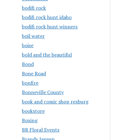
bodifi rock
bodifi rock hunt idaho
bodifi rock hunt winners
boil water
boise
bold and the beautiful
Bond
Bone Road
bonfire
Bonneville County
book and comic shop rexburg
bookstore
Boxing
BR Floral Events
Brandy Jensen