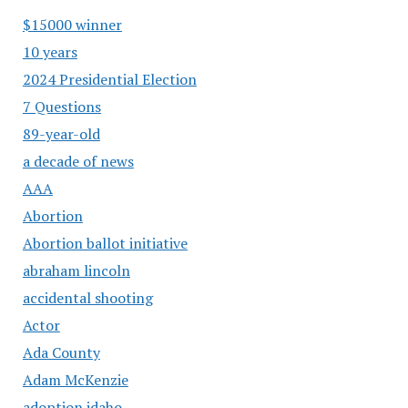
$15000 winner
10 years
2024 Presidential Election
7 Questions
89-year-old
a decade of news
AAA
Abortion
Abortion ballot initiative
abraham lincoln
accidental shooting
Actor
Ada County
Adam McKenzie
adoption idaho