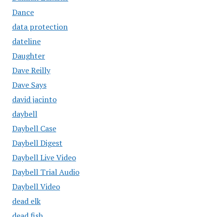
Dance
data protection
dateline
Daughter
Dave Reilly
Dave Says
david jacinto
daybell
Daybell Case
Daybell Digest
Daybell Live Video
Daybell Trial Audio
Daybell Video
dead elk
dead fish