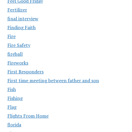
Feel Good Friday
Fertilizer
final interview
Finding Faith
Fire
Fire Safety
fireball
Fireworks
First Responders
First time meeting between father and son
Fish
Fishing
Flag
Flights From Home
florida