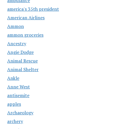
ambulance
america's 35th president
American Airlines
Ammon
ammon groceries
Ancestry
Angie Dodge
Animal Rescue
Animal Shelter
Ankle
Anne West
antisemite
apples
Archaeology
archery