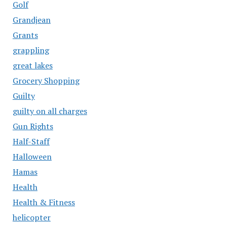
Golf
Grandjean
Grants
grappling
great lakes
Grocery Shopping
Guilty
guilty on all charges
Gun Rights
Half-Staff
Halloween
Hamas
Health
Health & Fitness
helicopter