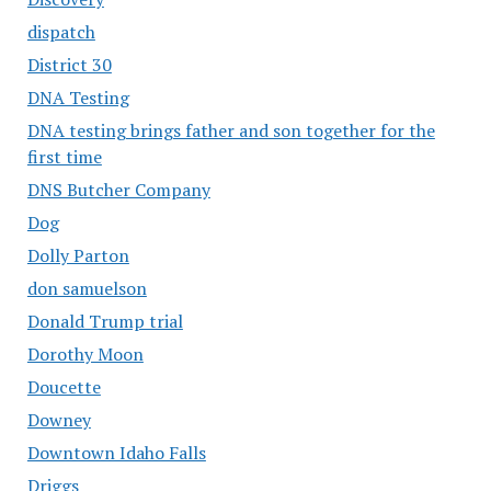
dispatch
District 30
DNA Testing
DNA testing brings father and son together for the
first time
DNS Butcher Company
Dog
Dolly Parton
don samuelson
Donald Trump trial
Dorothy Moon
Doucette
Downey
Downtown Idaho Falls
Driggs