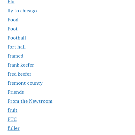
Flu
fly to chicago
Food
Foot
Football
fort hall
framed
frank keefer
fred keefer
fremont county
Friends
From the Newsroom
fruit
FTC
fuller