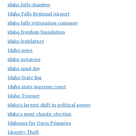
idaho falls chamber
Idaho Falls Regional Airport
idaho falls restoration company
idaho freedom foundation
idaho legislature
Idaho news
idaho potatoes
idaho spud day
Idaho State Bar
Idaho state supreme court
Idaho Trooper
idaho's largest shift in political power
idaho's most chaotic election
Idahoans for Open Primaries
Identity Theft