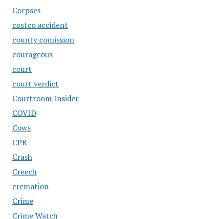
Corpses
costco accident
county comission
courageous
court
court verdict
Courtroom Insider
COVID
Cows
CPR
Crash
Creech
cremation
Crime
Crime Watch