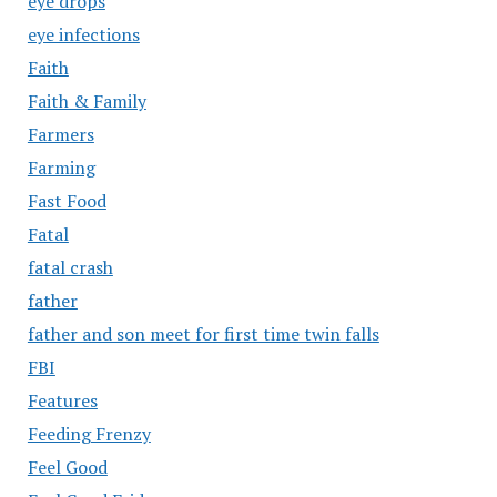
eye drops
eye infections
Faith
Faith & Family
Farmers
Farming
Fast Food
Fatal
fatal crash
father
father and son meet for first time twin falls
FBI
Features
Feeding Frenzy
Feel Good