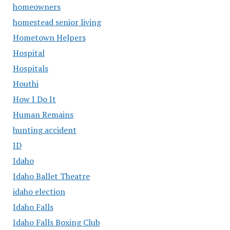
homeowners
homestead senior living
Hometown Helpers
Hospital
Hospitals
Houthi
How I Do It
Human Remains
hunting accident
ID
Idaho
Idaho Ballet Theatre
idaho election
Idaho Falls
Idaho Falls Boxing Club