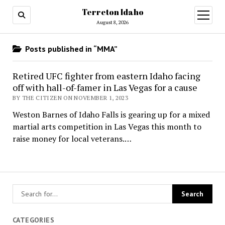
Terreton Idaho
open
menu
August 8, 2026
Posts published in “MMA”
Retired UFC fighter from eastern Idaho facing
off with hall-of-famer in Las Vegas for a cause
BY THE CITIZEN ON NOVEMBER 1, 2023
Weston Barnes of Idaho Falls is gearing up for a mixed
martial arts competition in Las Vegas this month to
raise money for local veterans.…
CATEGORIES