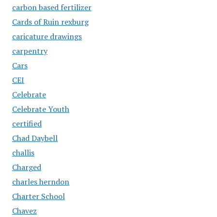
carbon based fertilizer
Cards of Ruin rexburg
caricature drawings
carpentry
Cars
CEI
Celebrate
Celebrate Youth
certified
Chad Daybell
challis
Charged
charles herndon
Charter School
Chavez