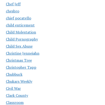
Chef Jeff
chesbro
chief pocatello
child enticement
Child Molestation
Child Pornography
Child Sex Abuse
Christine Jenneiahn
Christmas Tree
Christopher Tapp
Chubbuck
Chukars Weekly
Civil War
Clark County
Classroom