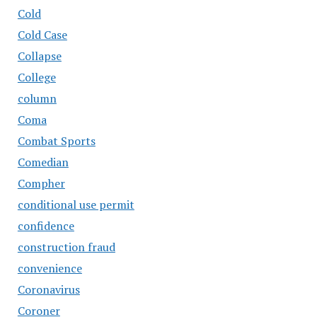
Cold
Cold Case
Collapse
College
column
Coma
Combat Sports
Comedian
Compher
conditional use permit
confidence
construction fraud
convenience
Coronavirus
Coroner