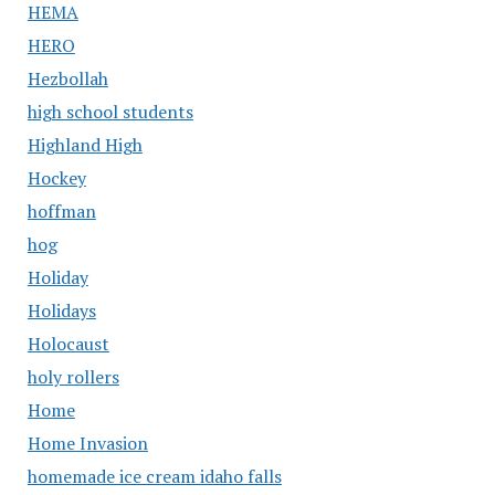
HEMA
HERO
Hezbollah
high school students
Highland High
Hockey
hoffman
hog
Holiday
Holidays
Holocaust
holy rollers
Home
Home Invasion
homemade ice cream idaho falls