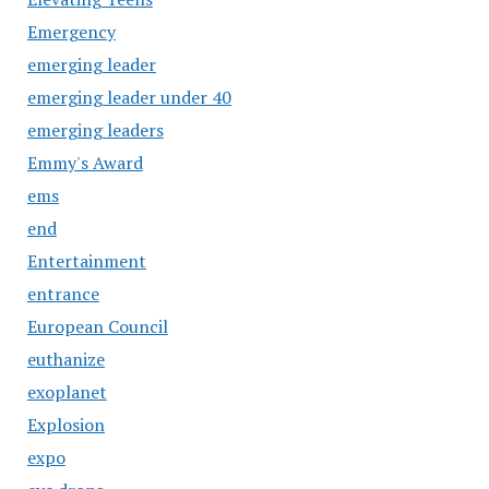
Emergency
emerging leader
emerging leader under 40
emerging leaders
Emmy's Award
ems
end
Entertainment
entrance
European Council
euthanize
exoplanet
Explosion
expo