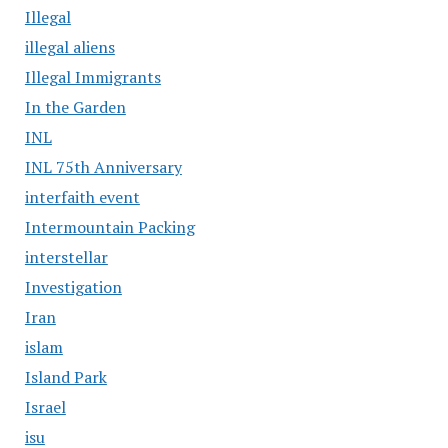
Illegal
illegal aliens
Illegal Immigrants
In the Garden
INL
INL 75th Anniversary
interfaith event
Intermountain Packing
interstellar
Investigation
Iran
islam
Island Park
Israel
isu