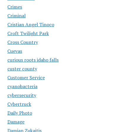
Crimes
Criminal
Cristian Angel Tinoco
Croft Twilight Park
Cross Country
Cuevas
curious roots idaho falls
custer county
Customer Service
cyanobacteria
cybersecurity
Cybertruck
Daily Photo
Damage
Damian Zukaitis