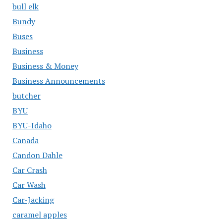
bull elk
Bundy
Buses
Business
Business & Money
Business Announcements
butcher
BYU
BYU-Idaho
Canada
Candon Dahle
Car Crash
Car Wash
Car-Jacking
caramel apples