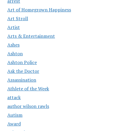
arrest
Art of Homegrown Happiness
Art Stroll
Artist
Arts & Entertainment
Ashes
Ashton
Ashton Police
Ask the Doctor
Assassination
Athlete of the Week
attack
author wilson rawls
Autism
Award