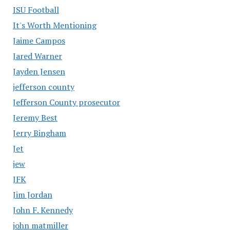
ISU Football
It's Worth Mentioning
Jaime Campos
Jared Warner
Jayden Jensen
jefferson county
Jefferson County prosecutor
Jeremy Best
Jerry Bingham
Jet
jew
JFK
Jim Jordan
John F. Kennedy
john matmiller