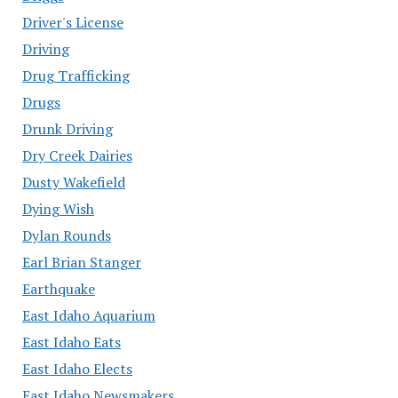
Driver's License
Driving
Drug Trafficking
Drugs
Drunk Driving
Dry Creek Dairies
Dusty Wakefield
Dying Wish
Dylan Rounds
Earl Brian Stanger
Earthquake
East Idaho Aquarium
East Idaho Eats
East Idaho Elects
East Idaho Newsmakers