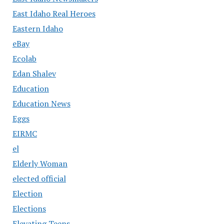
East Idaho Real Heroes
Eastern Idaho
eBay
Ecolab
Edan Shalev
Education
Education News
Eggs
EIRMC
el
Elderly Woman
elected official
Election
Elections
Elevating Teens