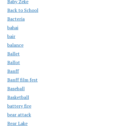
Baby Zeke
Back to School
Bacteria
bahai
bair
balance
Ballet
Ballot
Banff
Banff film fest
Baseball
Basketball
battery fire
bear attack
Bear Lake