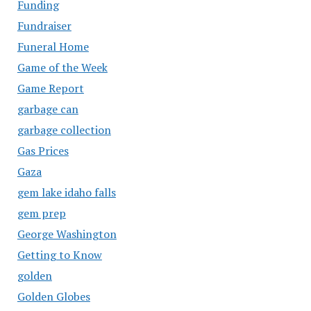
Funding
Fundraiser
Funeral Home
Game of the Week
Game Report
garbage can
garbage collection
Gas Prices
Gaza
gem lake idaho falls
gem prep
George Washington
Getting to Know
golden
Golden Globes