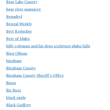
Bear Lake County
bear river massacre
Benadryl
Bengal Weekly
Bert Kreischer
Best of Idaho
billy coleman and his dogs sculpture idaho falls
Bing Olbum
bingham
Bingham County
Bingham County Sheriff's Office
Bison
Biz Buzz
black eagle
Black Godfrey