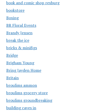
book and comic shop rexburg
bookstore
Boxing
BR Floral Events
Brandy Jensen
break the ice
bricks & minifigs
Bridge
Brigham Young
Bring Jayden Home
Britain
broulims ammon
broulims grocery store
broulims groundbreaking
building caves in