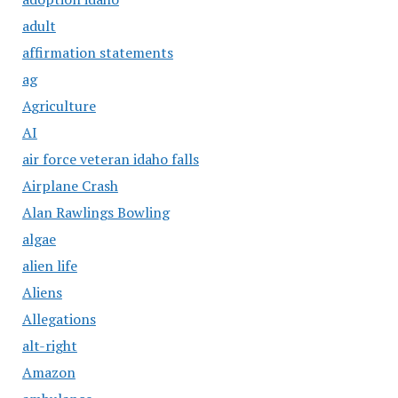
adult
affirmation statements
ag
Agriculture
AI
air force veteran idaho falls
Airplane Crash
Alan Rawlings Bowling
algae
alien life
Aliens
Allegations
alt-right
Amazon