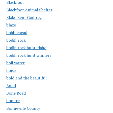
Blackfoot
Blackfoot Animal Shelter
Blake Kent Godfrey
blaze
bobblehead
bodifi rock
bodifi rock hunt idaho
bodifi rock hunt winners
boil water
boise
bold and the beautiful
Bond
Bone Road
bonfire
Bonneville County