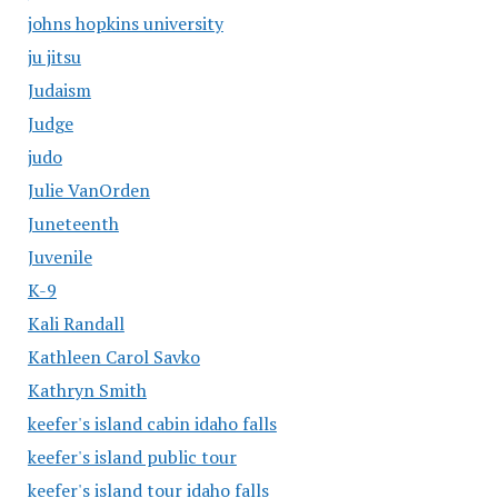
johns hopkins university
ju jitsu
Judaism
Judge
judo
Julie VanOrden
Juneteenth
Juvenile
K-9
Kali Randall
Kathleen Carol Savko
Kathryn Smith
keefer's island cabin idaho falls
keefer's island public tour
keefer's island tour idaho falls