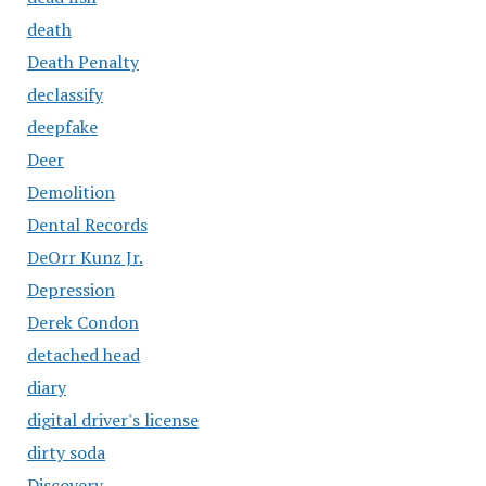
death
Death Penalty
declassify
deepfake
Deer
Demolition
Dental Records
DeOrr Kunz Jr.
Depression
Derek Condon
detached head
diary
digital driver's license
dirty soda
Discovery